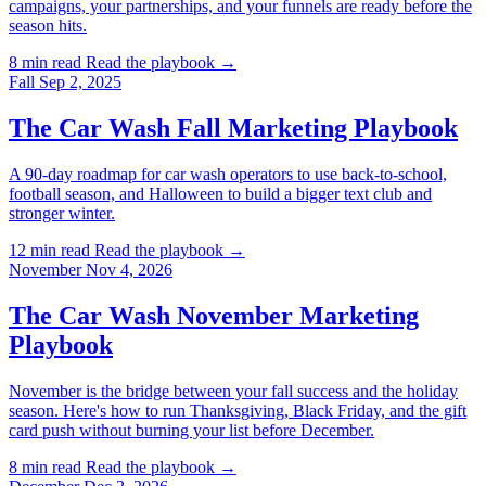
campaigns, your partnerships, and your funnels are ready before the
season hits.
8 min read
Read the playbook →
Fall
Sep 2, 2025
The Car Wash Fall Marketing Playbook
A 90-day roadmap for car wash operators to use back-to-school,
football season, and Halloween to build a bigger text club and
stronger winter.
12 min read
Read the playbook →
November
Nov 4, 2026
The Car Wash November Marketing
Playbook
November is the bridge between your fall success and the holiday
season. Here's how to run Thanksgiving, Black Friday, and the gift
card push without burning your list before December.
8 min read
Read the playbook →