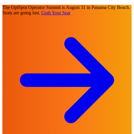
The OptSpot Operator Summit is August 31 in Panama City Beach.
Seats are going fast.
Grab Your Seat