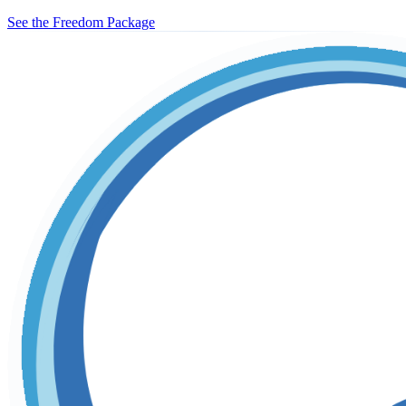
See the Freedom Package