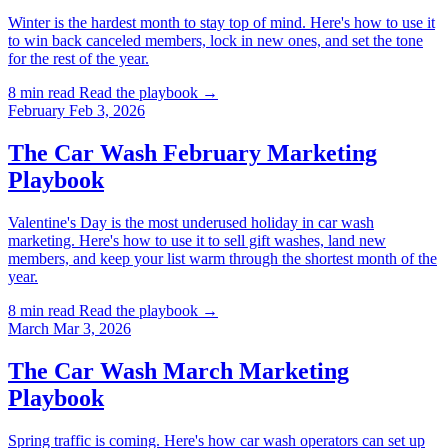
Winter is the hardest month to stay top of mind. Here's how to use it
to win back canceled members, lock in new ones, and set the tone
for the rest of the year.
8 min read
Read the playbook →
February
Feb 3, 2026
The Car Wash February Marketing
Playbook
Valentine's Day is the most underused holiday in car wash
marketing. Here's how to use it to sell gift washes, land new
members, and keep your list warm through the shortest month of the
year.
8 min read
Read the playbook →
March
Mar 3, 2026
The Car Wash March Marketing
Playbook
Spring traffic is coming. Here's how car wash operators can set up