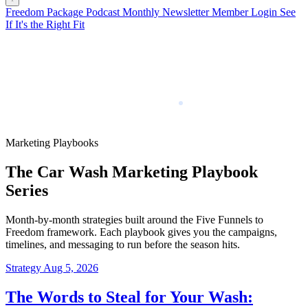
Freedom Package
Podcast
Monthly Newsletter
Member Login
See
If It's the Right Fit
Marketing Playbooks
The Car Wash Marketing Playbook
Series
Month-by-month strategies built around the Five Funnels to
Freedom framework. Each playbook gives you the campaigns,
timelines, and messaging to run before the season hits.
Strategy
Aug 5, 2026
The Words to Steal for Your Wash: