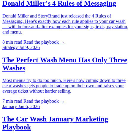
Donald Miller's 4 Rules of Messaging
Donald Miller and StoryBrand just released the 4 Rules of
Messaging. Here's exactly how each rule applies to your car wash
— with before-and-after examples for your signs, texts, pay station,
and menu.
8 min read
Read the playbook →
Strategy
Jul 9, 2026
The Perfect Wash Menu Has Only Three
Washes
Most menus try to do too much. Here's how cutting down to three
clear washes gets people to trade up on their own and raises your
average ticket without harder selling.
7 min read
Read the playbook →
January
Jan 6, 2026
The Car Wash January Marketing
Playbook