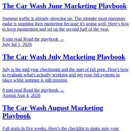
The Car Wash June Marketing Playbook
Summer traffic is already showing up. The mistake most operators
make is stopping their marketing because it's going well. Here's how
to keep momentum and set up the second half of the year.
8 min read
Read the playbook →
July
Jul 1, 2026
The Car Wash July Marketing Playbook
July is the mid-year checkpoint and the start of fall prep. Here's how
to evaluate what's actually working and get your fall systems in
place while summer is still running.
8 min read
Read the playbook →
August
Aug 4, 2026
The Car Wash August Marketing
Playbook
Fall starts in five weeks. Here's the checklist to make sure your