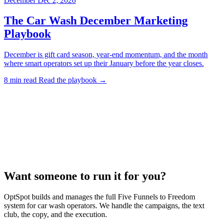
December
Dec 2, 2026
The Car Wash December Marketing
Playbook
December is gift card season, year-end momentum, and the month
where smart operators set up their January before the year closes.
8 min read
Read the playbook →
Want someone to run it for you?
OptSpot builds and manages the full Five Funnels to Freedom
system for car wash operators. We handle the campaigns, the text
club, the copy, and the execution.