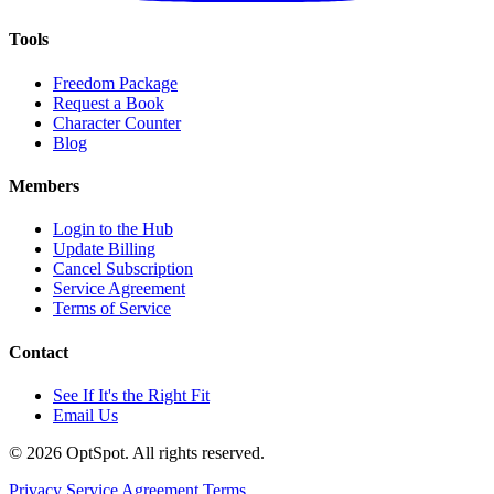
Tools
Freedom Package
Request a Book
Character Counter
Blog
Members
Login to the Hub
Update Billing
Cancel Subscription
Service Agreement
Terms of Service
Contact
See If It's the Right Fit
Email Us
© 2026 OptSpot. All rights reserved.
Privacy
Service Agreement
Terms