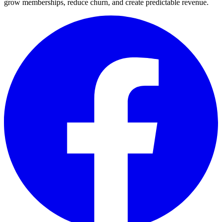
grow memberships, reduce churn, and create predictable revenue.