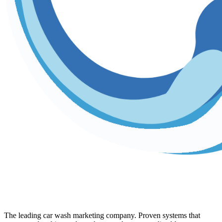
The leading car wash marketing company. Proven systems that