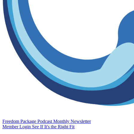
Freedom Package
Podcast
Monthly Newsletter
Member Login
See If It's the Right Fit