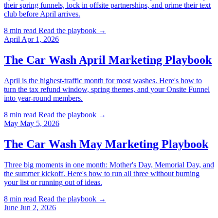
their spring funnels, lock in offsite partnerships, and prime their text
club before April arrives.
8 min read
Read the playbook →
April
Apr 1, 2026
The Car Wash April Marketing Playbook
April is the highest-traffic month for most washes. Here's how to
turn the tax refund window, spring themes, and your Onsite Funnel
into year-round members.
8 min read
Read the playbook →
May
May 5, 2026
The Car Wash May Marketing Playbook
Three big moments in one month: Mother's Day, Memorial Day, and
the summer kickoff. Here's how to run all three without burning
your list or running out of ideas.
8 min read
Read the playbook →
June
Jun 2, 2026