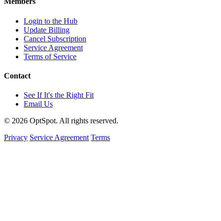
Members
Login to the Hub
Update Billing
Cancel Subscription
Service Agreement
Terms of Service
Contact
See If It's the Right Fit
Email Us
© 2026 OptSpot. All rights reserved.
Privacy
Service Agreement
Terms