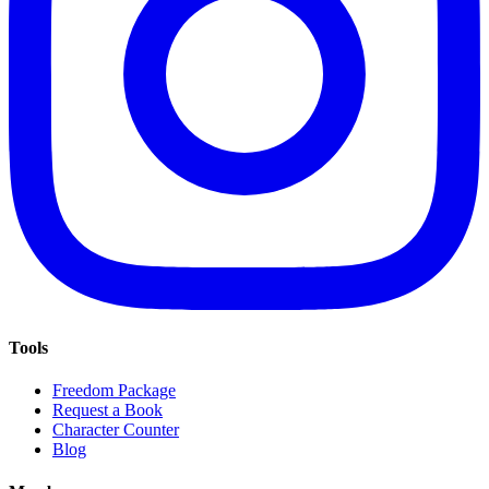
Tools
Freedom Package
Request a Book
Character Counter
Blog