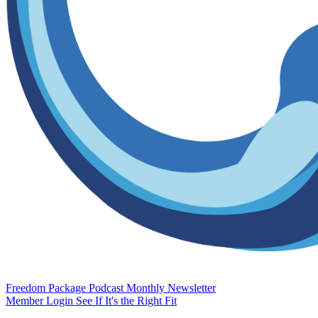
Freedom Package
Podcast
Monthly Newsletter
Member Login
See If It's the Right Fit