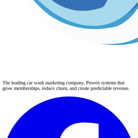
The leading car wash marketing company. Proven systems that
grow memberships, reduce churn, and create predictable revenue.