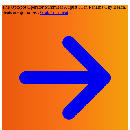
The OptSpot Operator Summit is August 31 in Panama City Beach.
Seats are going fast.
Grab Your Seat