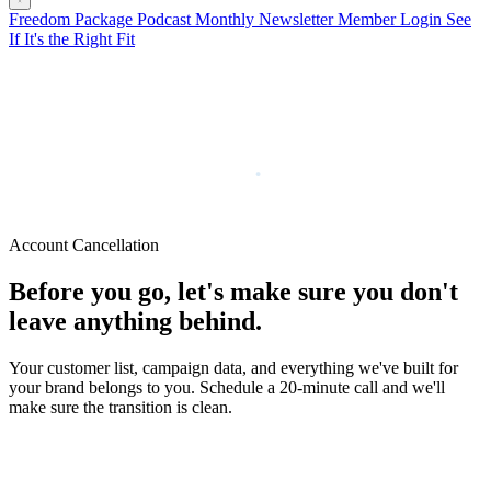
Freedom Package
Podcast
Monthly Newsletter
Member Login
See
If It's the Right Fit
Account Cancellation
Before you go, let's make sure you don't
leave anything behind.
Your customer list, campaign data, and everything we've built for
your brand belongs to you. Schedule a 20-minute call and we'll
make sure the transition is clean.