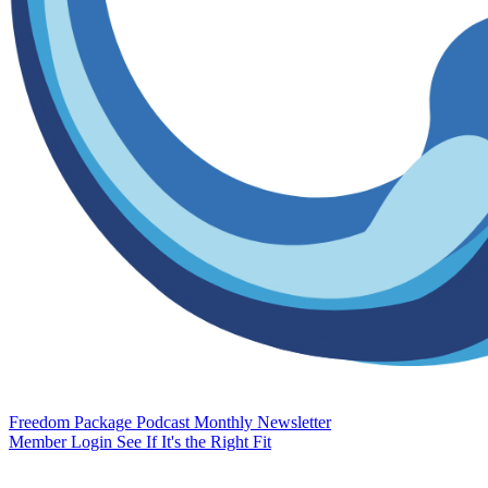
Freedom Package
Podcast
Monthly Newsletter
Member Login
See If It's the Right Fit