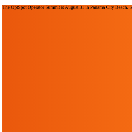
The OptSpot Operator Summit is August 31 in Panama City Beach. Se