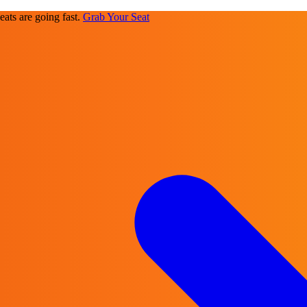
ats are going fast.
Grab Your Seat