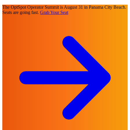
The OptSpot Operator Summit is August 31 in Panama City Beach.
Seats are going fast.
Grab Your Seat