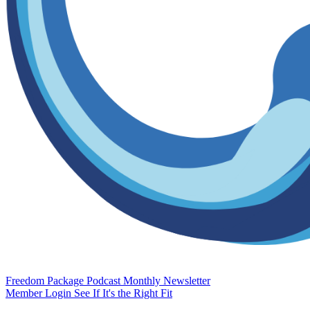
Freedom Package
Podcast
Monthly Newsletter
Member Login
See If It's the Right Fit