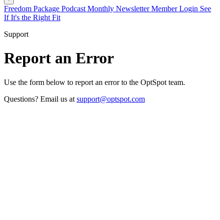
Freedom Package
Podcast
Monthly Newsletter
Member Login
See
If It's the Right Fit
Support
Report an Error
Use the form below to report an error to the OptSpot team.
Questions? Email us at
support@optspot.com