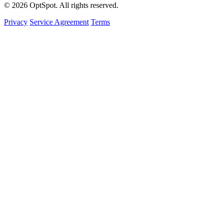
© 2026 OptSpot. All rights reserved.
Privacy
Service Agreement
Terms