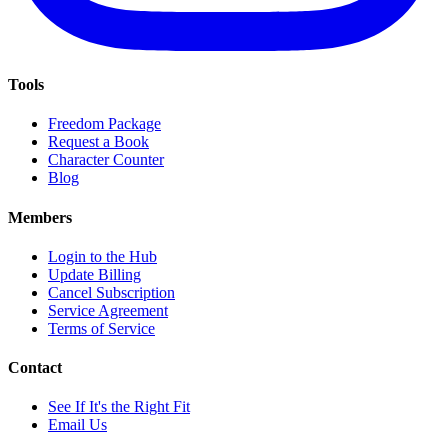
Tools
Freedom Package
Request a Book
Character Counter
Blog
Members
Login to the Hub
Update Billing
Cancel Subscription
Service Agreement
Terms of Service
Contact
See If It's the Right Fit
Email Us