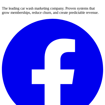
The leading car wash marketing company. Proven systems that
grow memberships, reduce churn, and create predictable revenue.