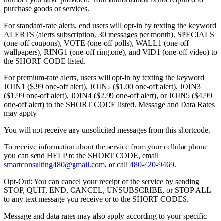
purchase goods or services.
For standard-rate alerts, end users will opt-in by texting the keyword
ALERTS (alerts subscription, 30 messages per month), SPECIALS
(one-off coupons), VOTE (one-off polls), WALL1 (one-off
wallpapers), RING1 (one-off ringtone), and VID1 (one-off video) to
the SHORT CODE listed.
For premium-rate alerts, users will opt-in by texting the keyword
JOIN1 ($.99 one-off alert), JOIN2 ($1.00 one-off alert), JOIN3
($1.99 one-off alert), JOIN4 ($2.99 one-off alert), or JOIN5 ($4.99
one-off alert) to the SHORT CODE listed. Message and Data Rates
may apply.
You will not receive any unsolicited messages from this shortcode.
To receive information about the service from your cellular phone
you can send HELP to the SHORT CODE, email
smartconsulting480@gmail.com
, or call
480-420-9469
.
Opt-Out: You can cancel your receipt of the service by sending
STOP, QUIT, END, CANCEL, UNSUBSCRIBE, or STOP ALL
to any text message you receive or to the SHORT CODES.
Message and data rates may also apply according to your specific