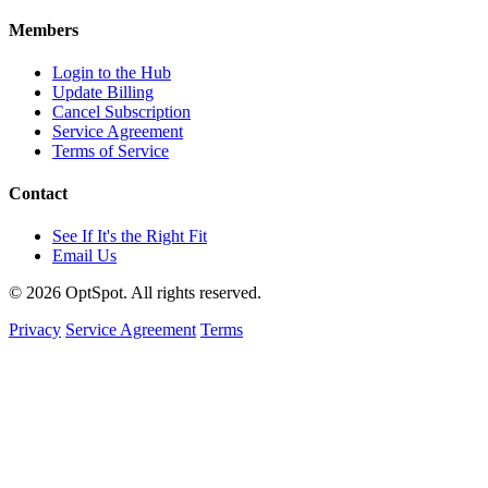
Members
Login to the Hub
Update Billing
Cancel Subscription
Service Agreement
Terms of Service
Contact
See If It's the Right Fit
Email Us
© 2026 OptSpot. All rights reserved.
Privacy
Service Agreement
Terms