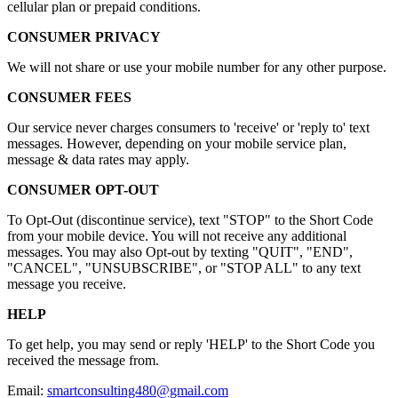
cellular plan or prepaid conditions.
CONSUMER PRIVACY
We will not share or use your mobile number for any other purpose.
CONSUMER FEES
Our service never charges consumers to 'receive' or 'reply to' text
messages. However, depending on your mobile service plan,
message & data rates may apply.
CONSUMER OPT-OUT
To Opt-Out (discontinue service), text "STOP" to the Short Code
from your mobile device. You will not receive any additional
messages. You may also Opt-out by texting "QUIT", "END",
"CANCEL", "UNSUBSCRIBE", or "STOP ALL" to any text
message you receive.
HELP
To get help, you may send or reply 'HELP' to the Short Code you
received the message from.
Email:
smartconsulting480@gmail.com