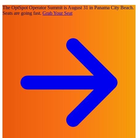
The OptSpot Operator Summit is August 31 in Panama City Beach.
Seats are going fast.
Grab Your Seat