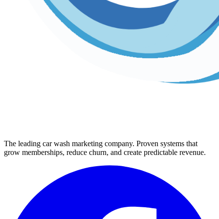
The leading car wash marketing company. Proven systems that
grow memberships, reduce churn, and create predictable revenue.