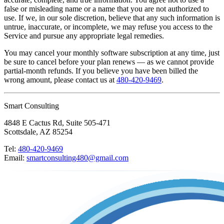
false or misleading name or a name that you are not authorized to
use. If we, in our sole discretion, believe that any such information is
untrue, inaccurate, or incomplete, we may refuse you access to the
Service and pursue any appropriate legal remedies.
You may cancel your monthly software subscription at any time, just
be sure to cancel before your plan renews — as we cannot provide
partial-month refunds. If you believe you have been billed the
wrong amount, please contact us at
480-420-9469
.
Smart Consulting
4848 E Cactus Rd, Suite 505-471
Scottsdale, AZ 85254
Tel:
480-420-9469
Email:
smartconsulting480@gmail.com