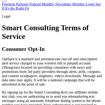
Freedom Package
Podcast
Monthly Newsletter
Member Login
See
If It's the Right Fit
Legal
Smart Consulting Terms of
Service
Consumer Opt-In
OptSpot is a standard and premium-rate one-off and subscription
alert service charged to your wireless bill or prepaid account
(30msg/mo) focused on providing consumers with news and
promotions from 3rd party providers through alerts, polls, coupons,
and content (wallpapers, ringtones, video) downloads. Message and
data rates may apply. It will be a national campaign that will be
advertised at the point of sale.
By signing up for the Smart Consulting &/or our affiliates mobile
text club, you are authorizing us to send you telemarketing text
messages using an automatic telephone dialing system to the phone
number you have provided. Your authorization is not required to