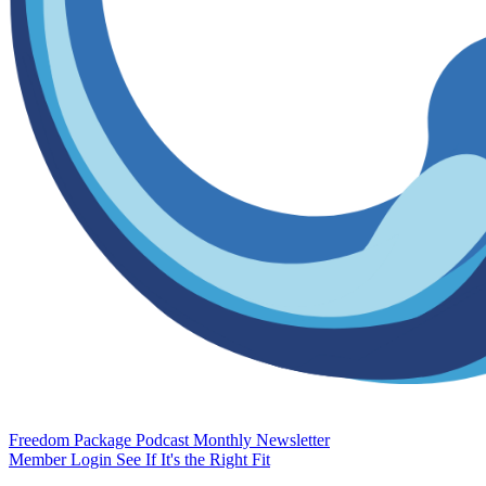
Freedom Package
Podcast
Monthly Newsletter
Member Login
See If It's the Right Fit