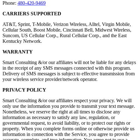
Phone:
480-420-9469
CARRIERS SUPPORTED
AT&T, Sprint, T-Mobile, Verizon Wireless, Alltel, Virgin Mobile,
Cellular South, Boost Mobile, Cincinnati Bell, Midwest Wireless,
Suncom, US Cellular Corp., Rural Cellular Corp., and the East
Kentucky Network.
WARRANTY
Smart Consulting &/or our affiliates will not be liable for any delays
in the receipt of any SMS messages connected with this program.
Delivery of SMS messages is subject to effective transmission from
your wireless service provider/network operator.
PRIVACY POLICY
Smart Consulting &/or our affiliates respect your privacy. We will
only use the information you provide to transmit your text message.
Nonetheless, we reserve the right at all times to disclose any
information as necessary to satisfy any law, regulation, or
governmental request, to avoid liability, or to protect our rights or
property. When you complete forms online or otherwise provide us
information in connection with the Service, you agree to provide
accurate, complete, and true information. You agree not to use a