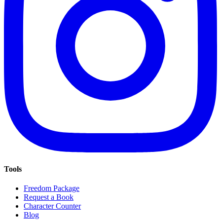
Tools
Freedom Package
Request a Book
Character Counter
Blog