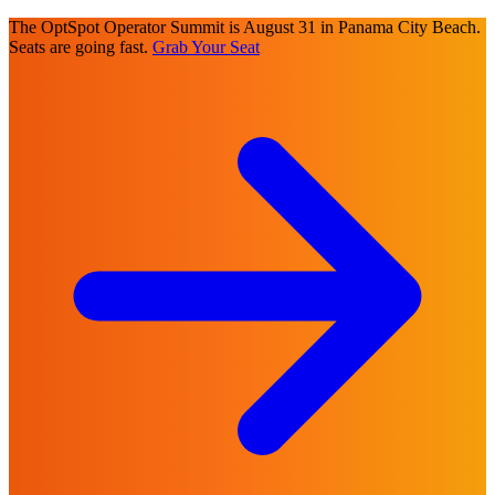
The OptSpot Operator Summit is August 31 in Panama City Beach.
Seats are going fast.
Grab Your Seat